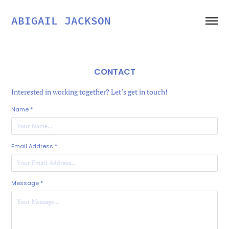
ABIGAIL JACKSON
CONTACT
Interested in working together? Let’s get in touch!
Name *
Email Address *
Message *