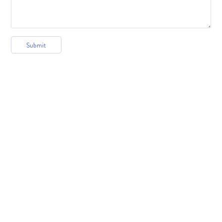
Submit
Powered by
Adobe Portfolio