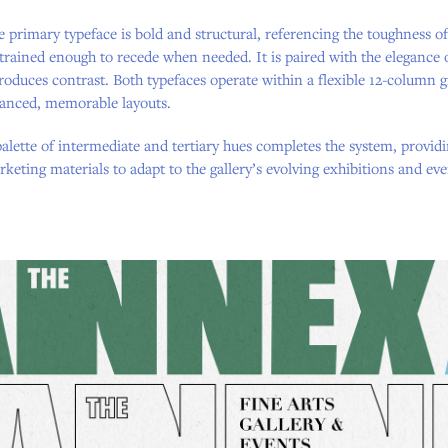
 primary typeface is bold and structural, referencing the toughness o
trained enough to recede when needed. It is paired with the elegance
roduces contrast. Both typefaces operate within a flexible 12-column
lanced, memorable layouts.
alette of intermediate and tertiary hues completes the system, providi
keting materials to adapt to the gallery’s evolving exhibitions and eve