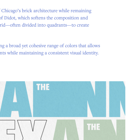
f Chicago’s brick architecture while remaining
 of Didot, which softens the composition and
 grid—often divided into quadrants—to create
ng a broad yet cohesive range of colors that allows
nts while maintaining a consistent visual identity.