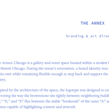
THE ANNEX
branding & art dire
e Annex Chicago is a gallery and event space housed within a modest 
thwest Chicago. During the venue’s renovation, a brand identity was 
 its own while remaining flexible enough to step back and support th
lery.
pired by the architecture of the space, the logotype was designed to 
roring the way the brownstone sits tightly between neighboring build
” “E,” and “X” flex between the stable “bookends” of the outer “A” a
mes capable of highlighting content and artwork.