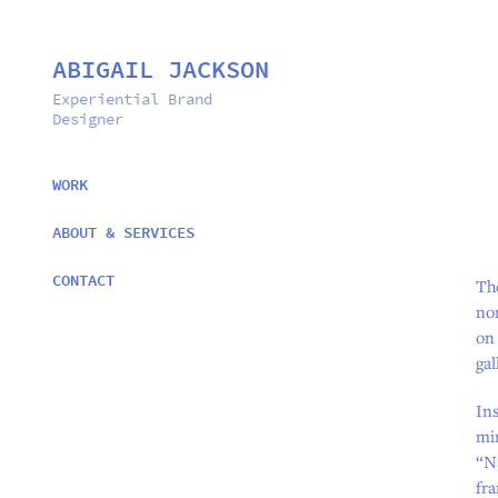
ABIGAIL JACKSON
Experiential Brand 
Designer
WORK
ABOUT & SERVICES
CONTACT
Th
nor
on
gal
Ins
mir
“N,
fra