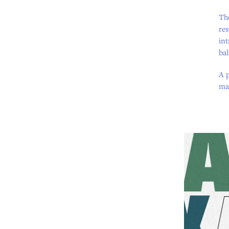
The
res
int
ba
A p
mar