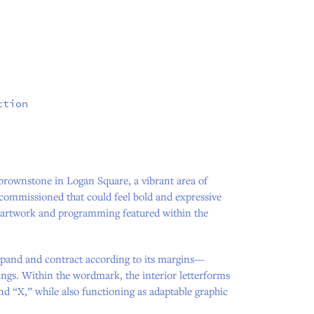
ction
brownstone in Logan Square, a vibrant area of
commissioned that could feel bold and expressive
e artwork and programming featured within the
expand and contract according to its margins—
ings. Within the wordmark, the interior letterforms
nd “X,” while also functioning as adaptable graphic