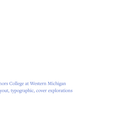
onors College at Western Michigan
ayout, typographic, cover explorations