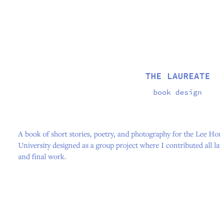
THE LAUREATE
book design
A book of short stories, poetry, and photography for the Lee H
University designed as a group project where I contributed all l
and final work.