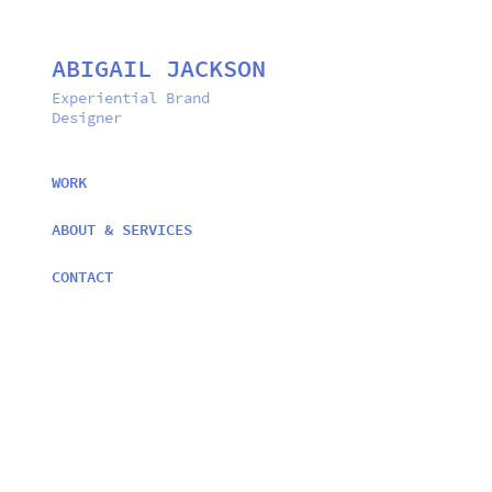
ABIGAIL JACKSON
Experiential Brand 
Designer
WORK
ABOUT & SERVICES
CONTACT